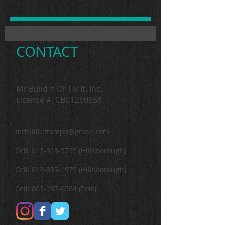
CONTACT
Mr Build It Or Fix It. Inc.
License #: CBC1260658
mrbuildittampa@gmail.com
Cell:
813-323-5735
(Hillsborough)
Cell:
813-335-1979
(Hillsborough)
Cell:
863-287-6564
(Polk)