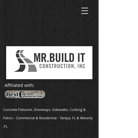
Affiliated with:
Concrete Flatwork, Driveways, Sidewalks, Curbing
&
Patios - Commercial & Residential - Tampa, FL & Waverly
,FL