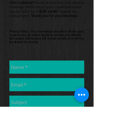
Old Customer?
Send us a review link request
message! Write about your experience and
you will receive a
$100 credit
towards any
new project.
Thank you for your business
Privacy Policy: The Information provided will be used
to send you an online quote & contact you directly.
All contact information will remain private and will not
be shared to anyone.